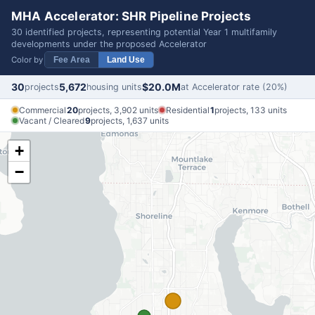
MHA Accelerator: SHR Pipeline Projects
30 identified projects, representing potential Year 1 multifamily
developments under the proposed Accelerator
Color by
Fee Area
Land Use
30
5,672
$20.0M
projects
housing units
at Accelerator rate (20%)
Commercial
20
projects, 3,902 units
Residential
1
projects, 133 units
Vacant / Cleared
9
projects, 1,637 units
+
−